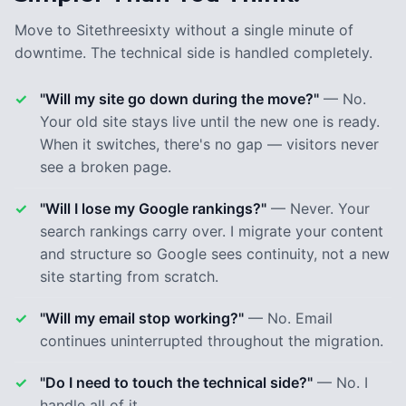
Move to Sitethreesixty without a single minute of
downtime. The technical side is handled completely.
"Will my site go down during the move?"
— No.
Your old site stays live until the new one is ready.
When it switches, there's no gap — visitors never
see a broken page.
"Will I lose my Google rankings?"
— Never. Your
search rankings carry over. I migrate your content
and structure so Google sees continuity, not a new
site starting from scratch.
"Will my email stop working?"
— No. Email
continues uninterrupted throughout the migration.
"Do I need to touch the technical side?"
— No. I
handle all of it.