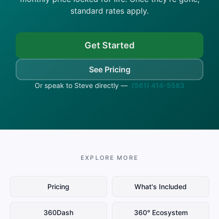
standard rates apply.
Get Started
See Pricing
Or speak to Steve directly —
(561) 414-5583
EXPLORE MORE
Pricing
What's Included
360Dash
360° Ecosystem