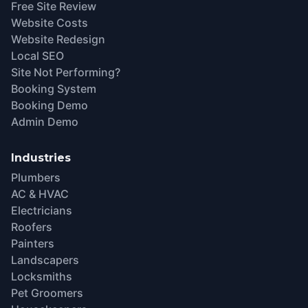
Free Site Review
Website Costs
Website Redesign
Local SEO
Site Not Performing?
Booking System
Booking Demo
Admin Demo
Industries
Plumbers
AC & HVAC
Electricians
Roofers
Painters
Landscapers
Locksmiths
Pet Groomers