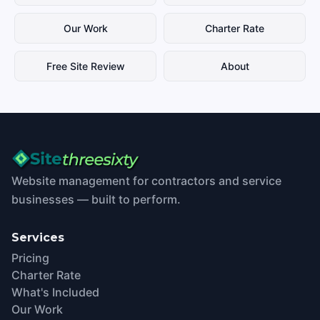
Our Work
Charter Rate
Free Site Review
About
Website management for contractors and service
businesses — built to perform.
Services
Pricing
Charter Rate
What's Included
Our Work