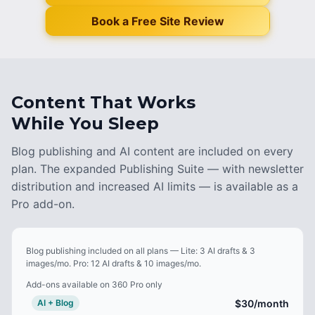
Book a Free Site Review
Content That Works
While You Sleep
Blog publishing and AI content are included on every
plan. The expanded Publishing Suite — with newsletter
distribution and increased AI limits — is available as a
Pro add-on.
Blog publishing included on all plans — Lite: 3 AI drafts & 3
images/mo. Pro: 12 AI drafts & 10 images/mo.
Add-ons available on 360 Pro only
$30
/month
AI + Blog