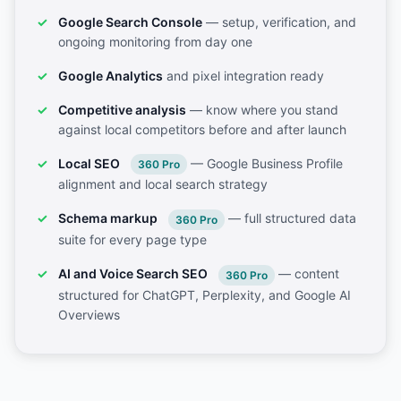
Google Search Console
— setup, verification, and
ongoing monitoring from day one
Google Analytics
and pixel integration ready
Competitive analysis
— know where you stand
against local competitors before and after launch
Local SEO
— Google Business Profile
360 Pro
alignment and local search strategy
Schema markup
— full structured data
360 Pro
suite for every page type
AI and Voice Search SEO
— content
360 Pro
structured for ChatGPT, Perplexity, and Google AI
Overviews