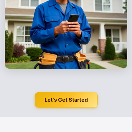
Let's Get Started