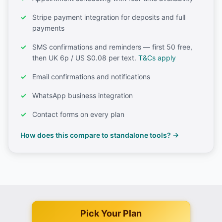
Stripe payment integration for deposits and full
payments
SMS confirmations and reminders — first 50 free,
then UK 6p / US $0.08 per text.
T&Cs apply
Email confirmations and notifications
WhatsApp business integration
Contact forms on every plan
How does this compare to standalone tools? →
Pick Your Plan