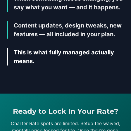
say what you want — and it happens.
Content updates, design tweaks, new
features — all included in your plan.
This is what fully managed actually
means.
Ready to Lock In Your Rate?
Charter Rate spots are limited. Setup fee waived,
monthly price locked for life. Once they’re gone,