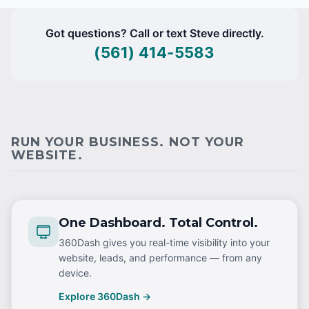
Got questions? Call or text Steve directly.
(561) 414-5583
RUN YOUR BUSINESS. NOT YOUR
WEBSITE.
One Dashboard. Total Control.
360Dash gives you real-time visibility into your
website, leads, and performance — from any
device.
Explore 360Dash →