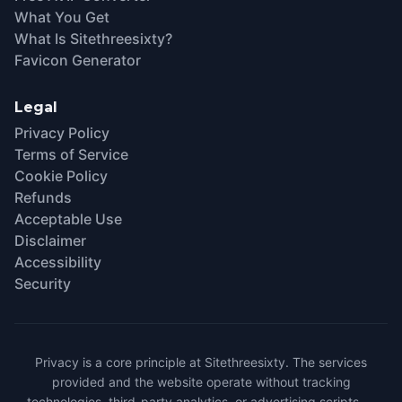
What You Get
What Is Sitethreesixty?
Favicon Generator
Legal
Privacy Policy
Terms of Service
Cookie Policy
Refunds
Acceptable Use
Disclaimer
Accessibility
Security
Privacy is a core principle at Sitethreesixty. The services
provided and the website operate without tracking
technologies, third-party analytics, or advertising scripts —