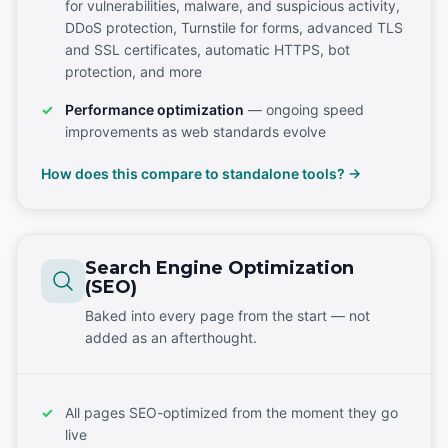
for vulnerabilities, malware, and suspicious activity,
DDoS protection, Turnstile for forms, advanced TLS
and SSL certificates, automatic HTTPS, bot
protection, and more
Performance optimization
— ongoing speed
improvements as web standards evolve
How does this compare to standalone tools? →
Search Engine Optimization
(SEO)
Baked into every page from the start — not
added as an afterthought.
All pages SEO-optimized from the moment they go
live