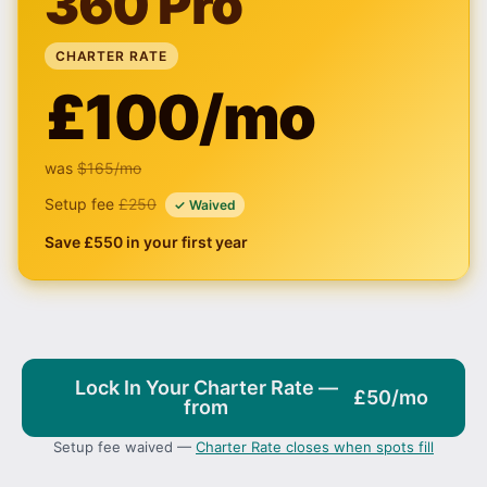
360 Pro
CHARTER RATE
£100/mo
was
$165
/mo
Setup fee
£250
✓ Waived
Save £550 in your first year
Lock In Your Charter Rate —
£50/mo
from
Setup fee waived —
Charter Rate closes when spots fill