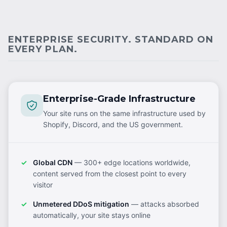
ENTERPRISE SECURITY. STANDARD ON
EVERY PLAN.
Enterprise-Grade Infrastructure
Your site runs on the same infrastructure used by
Shopify, Discord, and the US government.
Global CDN
— 300+ edge locations worldwide,
content served from the closest point to every
visitor
Unmetered DDoS mitigation
— attacks absorbed
automatically, your site stays online