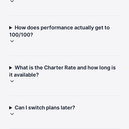
How does performance actually get to
100/100?
What is the Charter Rate and how long is
it available?
Can I switch plans later?