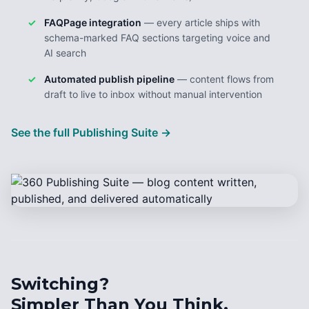
FAQPage integration
— every article ships with
schema-marked FAQ sections targeting voice and
AI search
Automated publish pipeline
— content flows from
draft to live to inbox without manual intervention
See the full Publishing Suite →
Switching?
Simpler Than You Think.