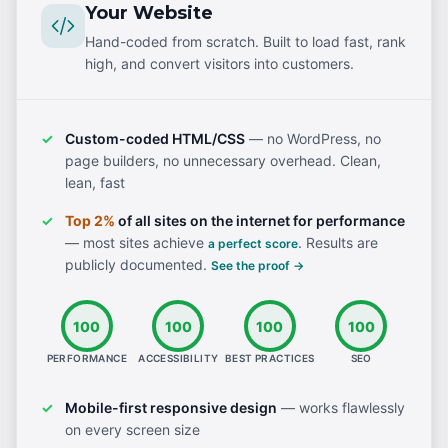
Your Website
Hand-coded from scratch. Built to load fast, rank
high, and convert visitors into customers.
Custom-coded HTML/CSS
— no WordPress, no
page builders, no unnecessary overhead. Clean,
lean, fast
Top 2%
of all sites on the internet for performance
— most sites achieve
. Results are
a perfect score
publicly documented.
See the proof →
100
100
100
100
PERFORMANCE
ACCESSIBILITY
BEST PRACTICES
SEO
Mobile-first responsive design
— works flawlessly
on every screen size