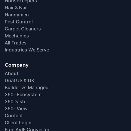
Housekeepers
Hair & Nail
Handymen
Pest Control
Carpet Cleaners
Mechanics
All Trades
Industries We Serve
Company
About
Dual US & UK
Builder vs Managed
360° Ecosystem
360Dash
360° View
Contact
Client Login
Free AVIF Converter