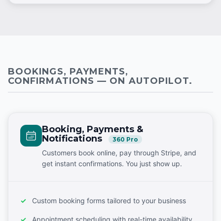
BOOKINGS, PAYMENTS,
CONFIRMATIONS — ON AUTOPILOT.
Booking, Payments &
Notifications
360 Pro
Customers book online, pay through Stripe, and
get instant confirmations. You just show up.
Custom booking forms tailored to your business
Appointment scheduling with real-time availability