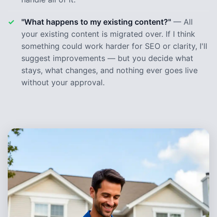
"What happens to my existing content?"
— All
your existing content is migrated over. If I think
something could work harder for SEO or clarity, I'll
suggest improvements — but you decide what
stays, what changes, and nothing ever goes live
without your approval.