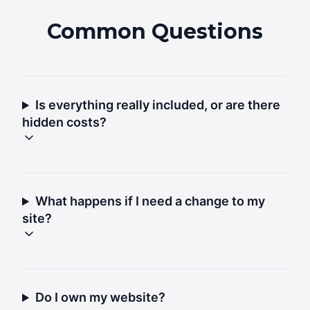
Common Questions
Is everything really included, or are there
hidden costs?
What happens if I need a change to my
site?
Do I own my website?