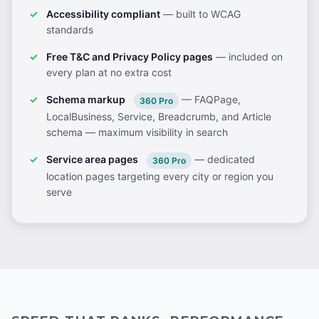
Accessibility compliant
— built to WCAG
standards
Free T&C and Privacy Policy pages
— included on
every plan at no extra cost
Schema markup
— FAQPage,
360 Pro
LocalBusiness, Service, Breadcrumb, and Article
schema — maximum visibility in search
Service area pages
— dedicated
360 Pro
location pages targeting every city or region you
serve