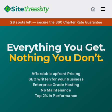
28
spots left — secure the 360 Charter Rate Guarantee
Everything You Get.
Nothing You Don’t.
Affordable upfront Pricing
SEO written for your business
Enterprise Grade Hosting
No Maintenance
Top 2% in Performance