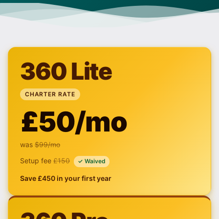
360 Lite
CHARTER RATE
£50/mo
was
$99
/mo
Setup fee
£150
✓ Waived
Save £450 in your first year