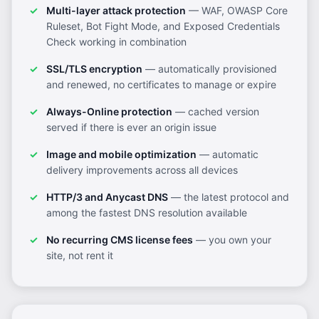
Multi-layer attack protection
— WAF, OWASP Core
Ruleset, Bot Fight Mode, and Exposed Credentials
Check working in combination
SSL/TLS encryption
— automatically provisioned
and renewed, no certificates to manage or expire
Always-Online protection
— cached version
served if there is ever an origin issue
Image and mobile optimization
— automatic
delivery improvements across all devices
HTTP/3 and Anycast DNS
— the latest protocol and
among the fastest DNS resolution available
No recurring CMS license fees
— you own your
site, not rent it