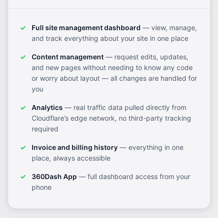
Full site management dashboard
— view, manage,
and track everything about your site in one place
Content management
— request edits, updates,
and new pages without needing to know any code
or worry about layout — all changes are handled for
you
Analytics
— real traffic data pulled directly from
Cloudflare’s edge network, no third-party tracking
required
Invoice and billing history
— everything in one
place, always accessible
360Dash App
— full dashboard access from your
phone