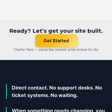
Ready? Let’s get your site built.
Get Started
Charter Rate — setup fee waived, price locked for life
Direct contact. No support desks. No
ticket systems. No waiting.
When something needs changing, you