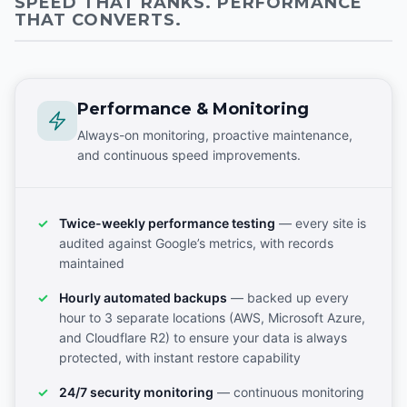
SPEED THAT RANKS. PERFORMANCE
THAT CONVERTS.
Performance & Monitoring
Always-on monitoring, proactive maintenance,
and continuous speed improvements.
Twice-weekly performance testing
— every site is
audited against Google’s metrics, with records
maintained
Hourly automated backups
— backed up every
hour to 3 separate locations (AWS, Microsoft Azure,
and Cloudflare R2) to ensure your data is always
protected, with instant restore capability
24/7 security monitoring
— continuous monitoring