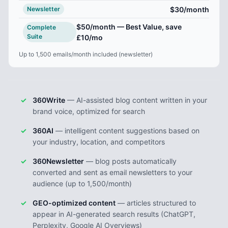
$30
/month
Newsletter
$50
/month — Best Value, save
Complete
Suite
£10/mo
Up to 1,500 emails/month included (newsletter)
360Write
— AI-assisted blog content written in your
brand voice, optimized for search
360AI
— intelligent content suggestions based on
your industry, location, and competitors
360Newsletter
— blog posts automatically
converted and sent as email newsletters to your
audience (up to 1,500/month)
GEO-optimized content
— articles structured to
appear in AI-generated search results (ChatGPT,
Perplexity, Google AI Overviews)