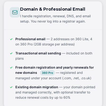
Domain & Professional Email
I handle registration, renewal, DNS, and email
setup. You never log into a registrar again.
Professional email
— 2 addresses on 360 Lite, 4
on 360 Pro (2GB storage per address)
Transactional email sending
— included on both
plans
Free domain registration and yearly renewals for
new domains
— registered and
360 Pro
managed under your account (.com, .net, .co.uk)
Existing domain migration
— your domain pointed
and managed correctly, with optional transfer to
reduce renewal costs by up to 60%