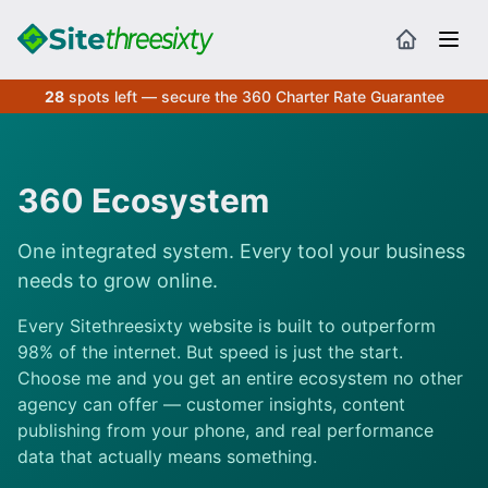
28
spots left — secure the 360 Charter Rate Guarantee
360 Ecosystem
One integrated system. Every tool your business
needs to grow online.
Every Sitethreesixty website is built to outperform
98% of the internet. But speed is just the start.
Choose me and you get an entire ecosystem no other
agency can offer — customer insights, content
publishing from your phone, and real performance
data that actually means something.