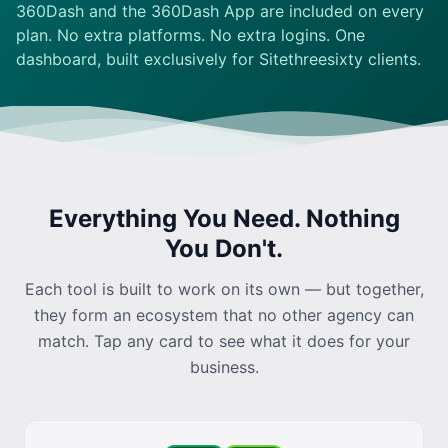
360Dash and the
360Dash App
are included on every
plan. No extra platforms. No extra logins. One
dashboard, built exclusively for Sitethreesixty clients.
Everything You Need. Nothing
You Don't.
Each tool is built to work on its own — but together,
they form an ecosystem that no other agency can
match. Tap any card to see what it does for your
business.