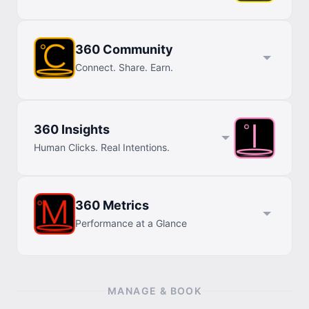
360 Community
Connect. Share. Earn.
360 Insights
Human Clicks. Real Intentions.
360 Metrics
Performance at a Glance
MANAGE & BOOK