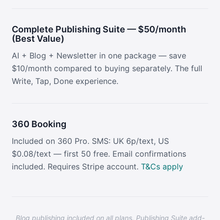
Complete Publishing Suite — $50/month
(Best Value)
AI + Blog + Newsletter in one package — save
$10/month compared to buying separately. The full
Write, Tap, Done experience.
360 Booking
Included on 360 Pro. SMS: UK 6p/text, US
$0.08/text — first 50 free. Email confirmations
included. Requires Stripe account.
T&Cs apply
Blog publishing included on all plans. Publishing Suite add-