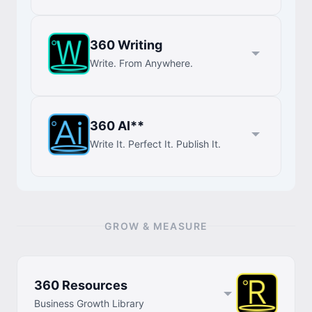
360 Writing
Write. From Anywhere.
360 AI**
Write It. Perfect It. Publish It.
GROW & MEASURE
360 Resources
Business Growth Library