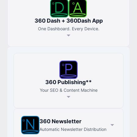
360 Dash + 360Dash App
One Dashboard. Every Device.
360 Publishing**
Your SEO & Content Machine
360 Newsletter
Automatic Newsletter Distribution