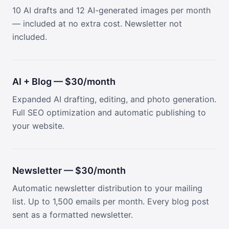
10 AI drafts and 12 AI-generated images per month
— included at no extra cost. Newsletter not
included.
AI + Blog — $30/month
Expanded AI drafting, editing, and photo generation.
Full SEO optimization and automatic publishing to
your website.
Newsletter — $30/month
Automatic newsletter distribution to your mailing
list. Up to 1,500 emails per month. Every blog post
sent as a formatted newsletter.