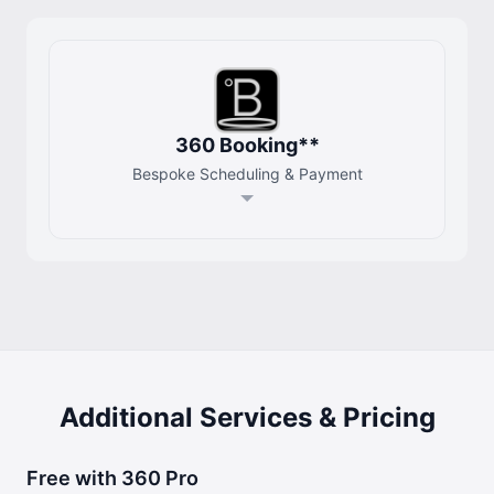
360 Booking**
Bespoke Scheduling & Payment
Additional Services & Pricing
Free with 360 Pro