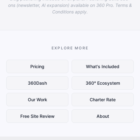
ons (newsletter, AI expansion) available on 360 Pro. Terms &
Conditions apply.
EXPLORE MORE
Pricing
What's Included
360Dash
360° Ecosystem
Our Work
Charter Rate
Free Site Review
About