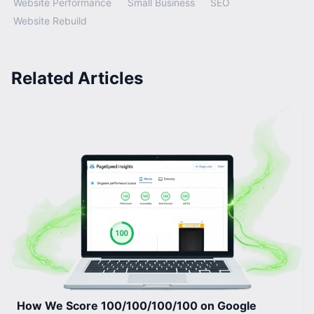
Website Performance
Small Business
SEO
Website Rebuild
Related Articles
How We Score 100/100/100/100 on Google