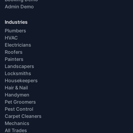
Admin Demo
Industries
Plumbers
HVAC
Electricians
Roofers
Painters
Landscapers
Locksmiths
Housekeepers
Hair & Nail
Handymen
Pet Groomers
Pest Control
Carpet Cleaners
Mechanics
All Trades