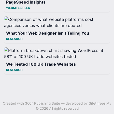
PageSpeed Insights
WEBSITE SPEED
What Your Web Designer Isn’t Telling You
RESEARCH
We Tested 100 UK Trade Websites
RESEARCH
Created with 360° Publishing Suite — developed by
Sitethreesixty
© 2026 All rights reserved