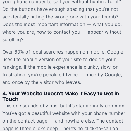
your phone number to call you without hunting for it?
Do the buttons have enough spacing that you’re not
accidentally hitting the wrong one with your thumb?
Does the most important information — what you do,
where you are, how to contact you — appear without
scrolling?
Over 60% of local searches happen on mobile. Google
uses the mobile version of your site to decide your
rankings. If the mobile experience is clunky, slow, or
frustrating, you’re
penalized
twice — once by Google,
and once by the visitor who leaves.
4. Your Website Doesn’t Make It Easy to Get in
Touch
This one sounds obvious, but it’s staggeringly common.
You’ve got a beautiful website with your phone number
on the contact page — and nowhere else. The contact
page is three clicks deep. There’s no click-to-call on