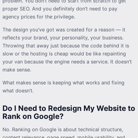
problem. You don’t need to start from scratch to get
proper SEO. And you definitely don’t need to pay
agency prices for the privilege.
The design you’ve got was created for a reason — it
reflects your brand, your personality, your business.
Throwing that away just because the code behind it is
slow or the hosting is cheap would be like repainting
your van because the engine needs a service. It doesn’t
make sense.
What makes sense is keeping what works and fixing
what doesn’t.
Do I Need to Redesign My Website to
Rank on Google?
No. Ranking on Google is about technical structure,
content relevance, page speed, mobile usability, and