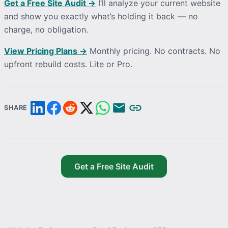
Get a Free Site Audit →
I’ll
analyze
your current website
and show you exactly what’s holding it back — no
charge, no obligation.
View Pricing Plans →
Monthly pricing. No contracts. No
upfront rebuild costs. Lite or Pro.
SHARE
Get a Free Site Audit