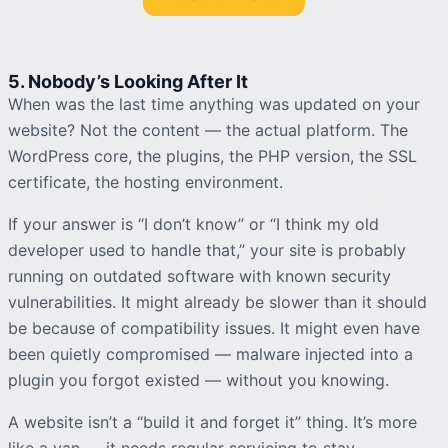
5. Nobody’s Looking After It
When was the last time anything was updated on your
website? Not the content — the actual platform. The
WordPress core, the plugins, the PHP version, the SSL
certificate, the hosting environment.
If your answer is “I don’t know” or “I think my old
developer used to handle that,” your site is probably
running on outdated software with known security
vulnerabilities. It might already be slower than it should
be because of compatibility issues. It might even have
been quietly compromised — malware injected into a
plugin you forgot existed — without you knowing.
A website isn’t a “build it and forget it” thing. It’s more
like a van — it needs regular servicing to stay