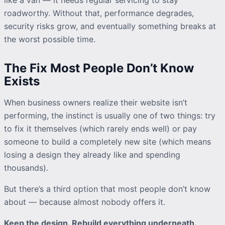
roadworthy. Without that, performance degrades,
security risks grow, and eventually something breaks at
the worst possible time.
The Fix Most People Don’t Know
Exists
When business owners
realize
their website isn’t
performing, the instinct is usually one of two things: try
to fix it themselves (which rarely ends well) or pay
someone to build a completely new site (which means
losing a design they already like and spending
thousands).
But there’s a third option that most people don’t know
about — because almost nobody offers it.
Keep the design. Rebuild everything underneath.