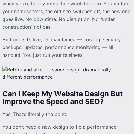
when you’re happy does the switch happen. You update
your nameservers, the old site switches off, the new one
goes live. No downtime. No disruption. No “under
construction” notices.
And once it’s live, it’s maintained — hosting, security,
backups, updates, performance monitoring — all
handled. You just run your business.
Can I Keep My Website Design But
Improve the Speed and SEO?
Yes. That’s literally the point.
You don’t need a new design to fix a performance