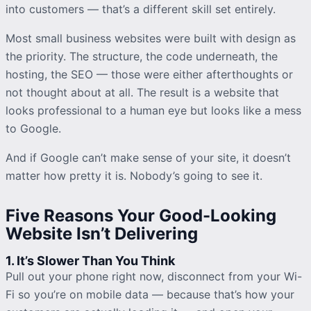
into customers — that’s a different skill set entirely.
Most small business websites were built with design as
the priority. The structure, the code underneath, the
hosting, the SEO — those were either afterthoughts or
not thought about at all. The result is a website that
looks professional to a human eye but looks like a mess
to Google.
And if Google can’t make sense of your site, it doesn’t
matter how pretty it is. Nobody’s going to see it.
Five Reasons Your Good-Looking
Website Isn’t Delivering
1. It’s Slower Than You Think
Pull out your phone right now, disconnect from your Wi-
Fi so you’re on mobile data — because that’s how your