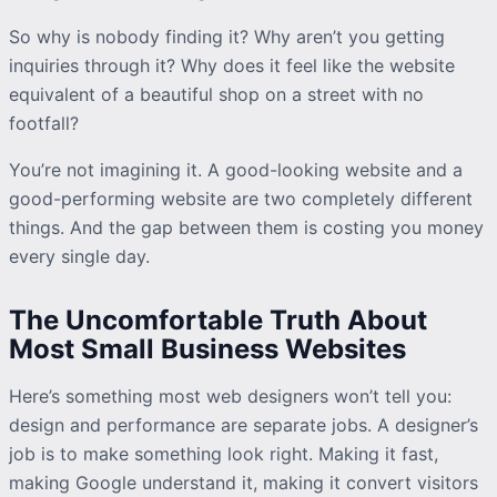
So why is nobody finding it? Why aren’t you getting
inquiries
through it? Why does it feel like the website
equivalent of a beautiful shop on a street with no
footfall?
You’re not imagining it. A good-looking website and a
good-performing website are two completely different
things. And the gap between them is costing you money
every single day.
The Uncomfortable Truth About
Most Small Business Websites
Here’s something most web designers won’t tell you:
design and performance are separate jobs. A designer’s
job is to make something look right. Making it fast,
making Google understand it, making it convert visitors