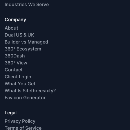
Industries We Serve
Company
About
Dual US & UK
Builder vs Managed
360° Ecosystem
360Dash
360° View
Contact
Client Login
What You Get
What Is Sitethreesixty?
Favicon Generator
Legal
Privacy Policy
Terms of Service