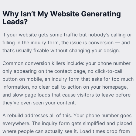
Why Isn’t My Website Generating
Leads?
If your website gets some traffic but nobody’s calling or
filling in the
inquiry
form, the issue is conversion — and
that’s usually fixable without changing your design.
Common conversion killers include: your phone number
only appearing on the contact page, no click-to-call
button on mobile, an
inquiry
form that asks for too much
information, no clear call to action on your homepage,
and slow page loads that cause visitors to leave before
they’ve even seen your content.
A rebuild addresses all of this. Your phone number goes
everywhere. The
inquiry
form gets simplified and placed
where people can actually see it. Load times drop from