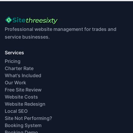
Professional website management for trades and
service businesses.
Services
Pricing
Charter Rate
What's Included
Our Work
Free Site Review
Website Costs
Website Redesign
Local SEO
Site Not Performing?
Booking System
Booking Demo