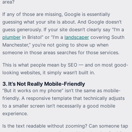
area?
If any of those are missing, Google is essentially
guessing what your site is about. And Google doesn’t
guess generously. If your site doesn’t clearly say “I’m a
plumber
in Bristol” or “I’m a
landscaper
covering South
Manchester,” you’re not going to show up when
someone in those areas searches for those services.
This is what people mean by SEO — and on most good-
looking websites, it simply wasn’t built in.
3. It’s Not Really Mobile-Friendly
“But it works on my phone” isn’t the same as mobile-
friendly. A responsive template that technically adjusts
to a smaller screen isn’t necessarily a good mobile
experience.
Is the text readable without zooming? Can someone tap