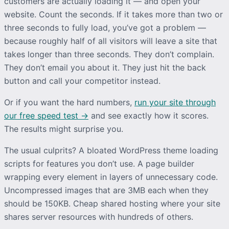
customers are actually loading it — and open your
website. Count the seconds. If it takes more than two or
three seconds to fully load, you’ve got a problem —
because roughly half of all visitors will leave a site that
takes longer than three seconds. They don’t complain.
They don’t email you about it. They just hit the back
button and call your competitor instead.
Or if you want the hard numbers,
run your site through
our free speed test →
and see exactly how it scores.
The results might surprise you.
The usual culprits? A bloated WordPress theme loading
scripts for features you don’t use. A page builder
wrapping every element in layers of unnecessary code.
Uncompressed images that are 3MB each when they
should be 150KB. Cheap shared hosting where your site
shares server resources with hundreds of others.