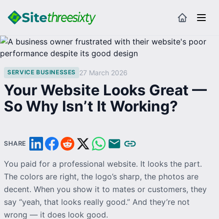
27 March 2026
SERVICE BUSINESSES
Your Website Looks Great —
So Why Isn’t It Working?
SHARE
You paid for a professional website. It looks the part.
The
colors
are right, the logo’s sharp, the photos are
decent. When you show it to mates or customers, they
say “yeah, that looks really good.” And they’re not
wrong — it does look good.