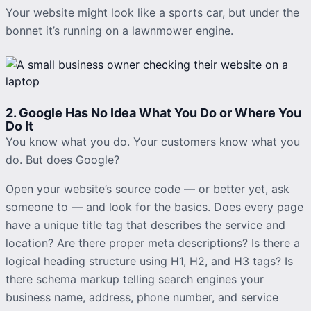
Your website might look like a sports car, but under the
bonnet it’s running on a lawnmower engine.
2. Google Has No Idea What You Do or Where You
Do It
You know what you do. Your customers know what you
do. But does Google?
Open your website’s source code — or better yet, ask
someone to — and look for the basics. Does every page
have a unique title tag that describes the service and
location? Are there proper meta descriptions? Is there a
logical heading structure using H1, H2, and H3 tags? Is
there schema markup telling search engines your
business name, address, phone number, and service