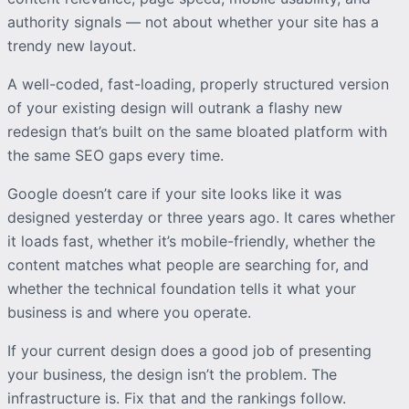
authority signals — not about whether your site has a
trendy new layout.
A well-coded, fast-loading, properly structured version
of your existing design will outrank a flashy new
redesign that’s built on the same bloated platform with
the same SEO gaps every time.
Google doesn’t care if your site looks like it was
designed yesterday or three years ago. It cares whether
it loads fast, whether it’s mobile-friendly, whether the
content matches what people are searching for, and
whether the technical foundation tells it what your
business is and where you operate.
If your current design does a good job of presenting
your business, the design isn’t the problem. The
infrastructure is. Fix that and the rankings follow.