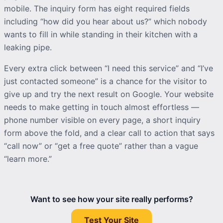
mobile. The
inquiry
form has eight required fields
including “how did you hear about us?” which nobody
wants to fill in while standing in their kitchen with a
leaking pipe.
Every extra click between “I need this service” and “I’ve
just contacted someone” is a chance for the visitor to
give up and try the next result on Google. Your website
needs to make getting in touch almost effortless —
phone number visible on every page, a short
inquiry
form above the fold, and a clear call to action that says
“call now” or “get a free quote” rather than a vague
“learn more.”
Want to see how your site really performs?
Test Your Site