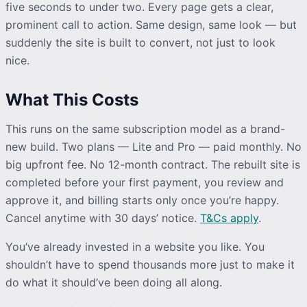
five seconds to under two. Every page gets a clear,
prominent call to action. Same design, same look — but
suddenly the site is built to convert, not just to look
nice.
What This Costs
This runs on the same subscription model as a brand-
new build. Two plans — Lite and Pro — paid monthly. No
big upfront fee. No 12-month contract. The rebuilt site is
completed before your first payment, you review and
approve it, and billing starts only once you’re happy.
Cancel anytime with 30 days’ notice.
T&Cs apply
.
You’ve already invested in a website you like. You
shouldn’t have to spend thousands more just to make it
do what it should’ve been doing all along.