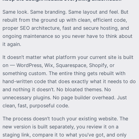
Same look. Same branding. Same layout and feel. But
rebuilt from the ground up with clean, efficient code,
proper SEO architecture, fast and secure hosting, and
ongoing maintenance so you never have to think about
it again.
It doesn’t matter what platform your current site is built
on — WordPress, Wix, Squarespace, Shopify, or
something custom. The entire thing gets rebuilt with
hand-written code that does exactly what it needs to do
and nothing it doesn’t. No bloated themes. No
unnecessary plugins. No page builder overhead. Just
clean, fast, purposeful code.
The process doesn’t touch your existing website. The
new version is built separately, you review it on a
staging link, compare it to what you’ve got, and only