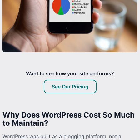
Want to see how your site performs?
See Our Pricing
Why Does WordPress Cost So Much
to Maintain?
WordPress was built as a blogging platform, not a