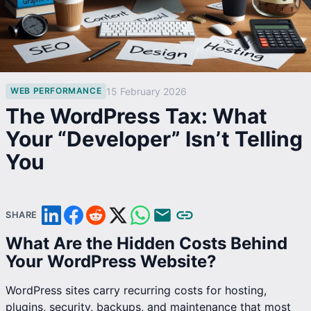
15 February 2026
WEB PERFORMANCE
The WordPress Tax: What
Your “Developer” Isn’t Telling
You
SHARE
What Are the Hidden Costs Behind
Your WordPress Website?
WordPress sites carry recurring costs for hosting,
plugins, security, backups, and maintenance that most