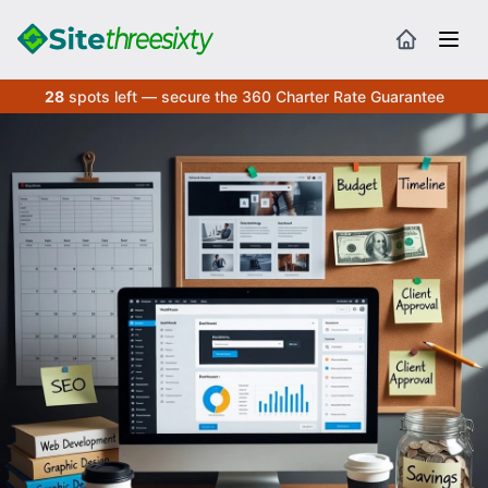
28
spots left — secure the 360 Charter Rate Guarantee