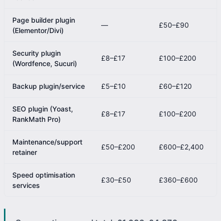
Page builder plugin
—
£50–£90
(Elementor/Divi)
Security plugin
£8–£17
£100–£200
(Wordfence, Sucuri)
Backup plugin/service
£5–£10
£60–£120
SEO plugin (Yoast,
£8–£17
£100–£200
RankMath Pro)
Maintenance/support
£50–£200
£600–£2,400
retainer
Speed optimisation
£30–£50
£360–£600
services