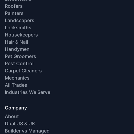
Roofers
Painters
Landscapers
Locksmiths
Housekeepers
Hair & Nail
Handymen
Pet Groomers
Pest Control
Carpet Cleaners
Mechanics
All Trades
Industries We Serve
Company
About
Dual US & UK
Builder vs Managed