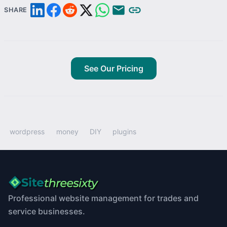
SHARE
See Our Pricing
wordpress
money
DIY
plugins
Professional website management for trades and
service businesses.