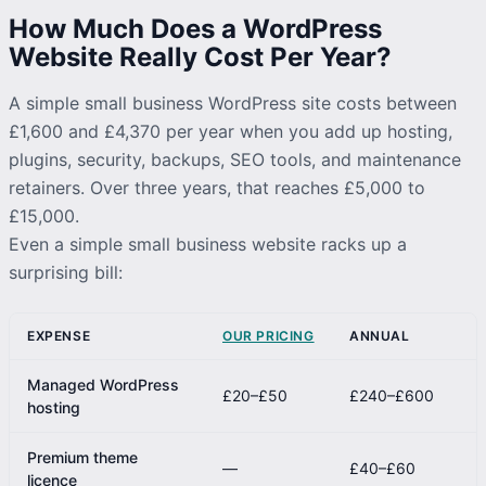
How Much Does a WordPress
Website Really Cost Per Year?
A simple small business WordPress site costs between
£1,600 and £4,370 per year when you add up hosting,
plugins, security, backups, SEO tools, and maintenance
retainers. Over three years, that reaches £5,000 to
£15,000.
Even a simple small business website racks up a
surprising bill:
EXPENSE
OUR PRICING
ANNUAL
Managed WordPress
£20–£50
£240–£600
hosting
Premium theme
—
£40–£60
licence