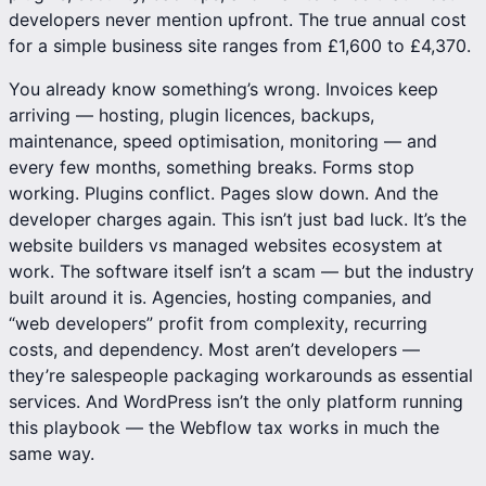
developers never mention upfront. The true annual cost
for a simple business site ranges from £1,600 to £4,370.
You already know something’s wrong. Invoices keep
arriving —
hosting
, plugin licences, backups,
maintenance, speed optimisation, monitoring — and
every few months, something breaks. Forms stop
working. Plugins conflict. Pages slow down. And the
developer charges again. This isn’t just bad luck. It’s the
website builders vs managed websites
ecosystem at
work. The software itself isn’t a scam — but the industry
built around it is. Agencies, hosting companies, and
“web developers” profit from complexity, recurring
costs, and dependency. Most aren’t developers —
they’re salespeople packaging workarounds as essential
services. And WordPress isn’t the only platform running
this playbook —
the Webflow tax works in much the
same way
.