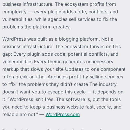
business infrastructure. The ecosystem profits from
complexity — every plugin adds code, conflicts, and
vulnerabilities, while agencies sell services to fix the
problems the platform creates.
WordPress was built as a blogging platform. Not a
business infrastructure. The ecosystem thrives on this
gap: Every plugin adds code, potential conflicts, and
vulnerabilities Every theme generates unnecessary
markup that slows your site Updates to one component
often break another Agencies profit by selling services
to “fix” the problems they didn’t create The industry
doesn’t want you to escape this cycle — it depends on
it. “WordPress isn’t free. The software is, but the tools
you need to keep a business website fast, secure, and
reliable are not.” —
WordPress.com