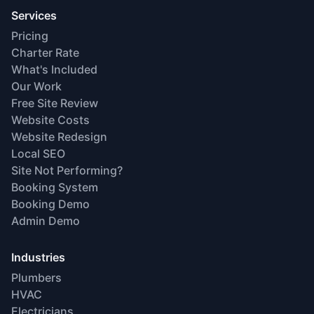
Services
Pricing
Charter Rate
What's Included
Our Work
Free Site Review
Website Costs
Website Redesign
Local SEO
Site Not Performing?
Booking System
Booking Demo
Admin Demo
Industries
Plumbers
HVAC
Electricians