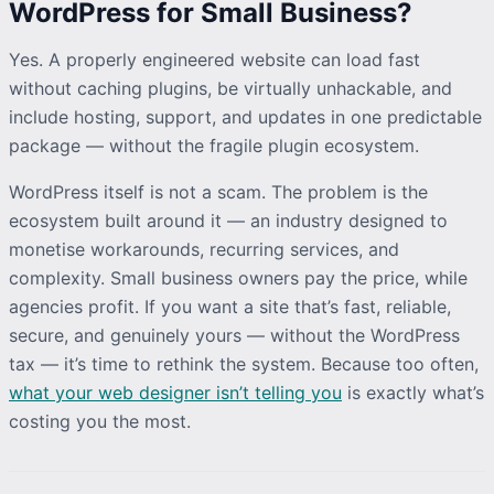
WordPress for Small Business?
Yes. A properly engineered website can load fast
without caching plugins, be virtually unhackable, and
include hosting, support, and updates in one predictable
package — without the fragile plugin ecosystem.
WordPress itself is not a scam. The problem is the
ecosystem built around it — an industry designed to
monetise workarounds, recurring services, and
complexity. Small business owners pay the price, while
agencies profit. If you want a site that’s fast, reliable,
secure, and genuinely yours — without the WordPress
tax — it’s time to rethink the system. Because too often,
what your web designer isn’t telling you
is exactly what’s
costing you the most.