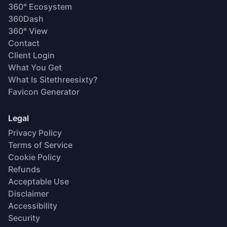
360° Ecosystem
360Dash
360° View
Contact
Client Login
What You Get
What Is Sitethreesixty?
Favicon Generator
Legal
Privacy Policy
Terms of Service
Cookie Policy
Refunds
Acceptable Use
Disclaimer
Accessibility
Security