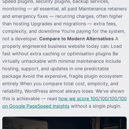
Speed plugins, security plugins, backup services,
monitoring — all essential, all paid Maintenance retainers
and emergency fixes — recurring charges, often higher
than hosting Upgrades and migrations — extra fees,
complexity, and downtime You’re paying for the system,
not a developer.
Compare to Modern Alternatives
A
properly engineered business website today can: Load
fast without extra caching or optimisation plugins Be
virtually unhackable with minimal maintenance Include
hosting, support, and updates in one predictable
package Avoid the expensive, fragile plugin ecosystem
entirely When you compare total cost, simplicity, and
reliability, WordPress almost always loses. We've shown
this is achievable — read
how we score 100/100/100/100
on Google PageSpeed Insights
without a single plugin.