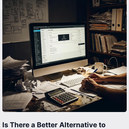
Is There a Better Alternative to