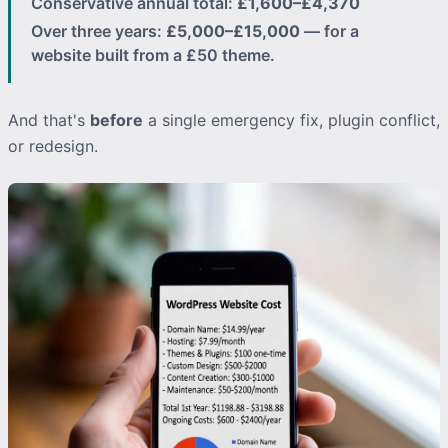
Conservative annual total:
£1,600–£4,370
Over three years:
£5,000–£15,000
— for a
website built from a £50 theme.
And that's
before
a single emergency fix, plugin conflict,
or redesign.