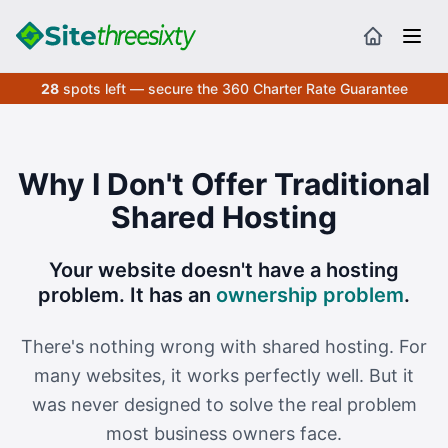
28
spots left — secure the 360 Charter Rate Guarantee
Why I Don't Offer Traditional
Shared Hosting
Your website doesn't have a hosting
problem. It has an
ownership problem
.
There's nothing wrong with shared hosting. For
many websites, it works perfectly well. But it
was never designed to solve the real problem
most business owners face.