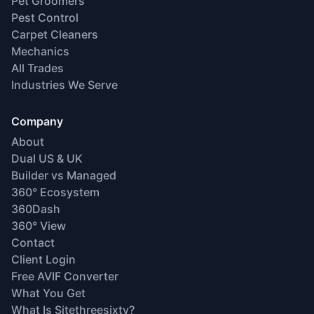
Pet Groomers
Pest Control
Carpet Cleaners
Mechanics
All Trades
Industries We Serve
Company
About
Dual US & UK
Builder vs Managed
360° Ecosystem
360Dash
360° View
Contact
Client Login
Free AVIF Converter
What You Get
What Is Sitethreesixty?