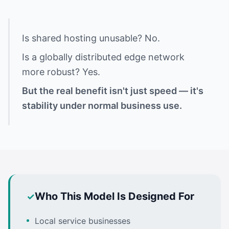
Is shared hosting unusable? No.
Is a globally distributed edge network
more robust? Yes.
But the real benefit isn't just speed — it's
stability under normal business use.
Who This Model Is Designed For
Local service businesses