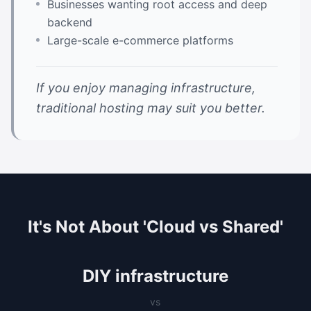
Businesses wanting root access and deep
backend
Large-scale e-commerce platforms
If you enjoy managing infrastructure,
traditional hosting may suit you better.
It's Not About 'Cloud vs Shared'
DIY infrastructure
vs