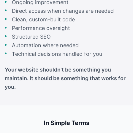
Ongoing improvement
Direct access when changes are needed
Clean, custom-built code
Performance oversight
Structured SEO
Automation where needed
Technical decisions handled for you
Your website shouldn't be something you
maintain. It should be something that works for
you.
In Simple Terms