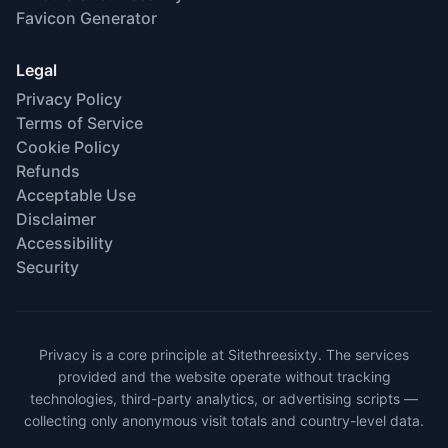
Favicon Generator
Legal
Privacy Policy
Terms of Service
Cookie Policy
Refunds
Acceptable Use
Disclaimer
Accessibility
Security
Privacy is a core principle at Sitethreesixty. The services
provided and the website operate without tracking
technologies, third-party analytics, or advertising scripts —
collecting only anonymous visit totals and country-level data.