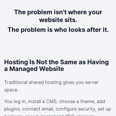
The problem isn't where your
website sits.
The problem is who looks after it.
Hosting Is Not the Same as Having
a Managed Website
Traditional shared hosting gives you server
space.
You log in, install a CMS, choose a theme, add
plugins, connect email, configure security, set up