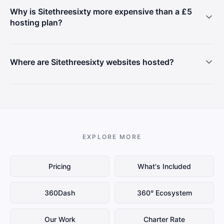
Why is Sitethreesixty more expensive than a £5
hosting plan?
Where are Sitethreesixty websites hosted?
EXPLORE MORE
Pricing
What's Included
360Dash
360° Ecosystem
Our Work
Charter Rate