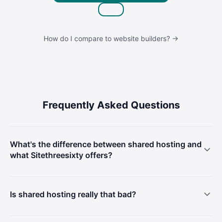
How do I compare to website builders? →
Frequently Asked Questions
What's the difference between shared hosting and
what Sitethreesixty offers?
Is shared hosting really that bad?