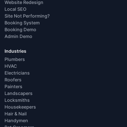
Website Redesign
Local SEO
Site Not Performing?
Booking System
Booking Demo
Admin Demo
Industries
Plumbers
HVAC
Electricians
Roofers
Painters
Landscapers
Locksmiths
Housekeepers
Hair & Nail
Handymen