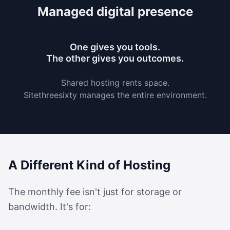
Managed digital presence
One gives you tools.
The other gives you outcomes.
Shared hosting rents space.
Sitethreesixty manages the entire environment.
A Different Kind of Hosting
The monthly fee isn't just for storage or
bandwidth. It's for: