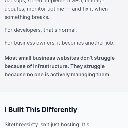
backups,
speed, implement SEO, manage
updates, monitor uptime — and fix it when
something breaks.
For developers, that's normal.
For business owners, it becomes another job.
Most small business websites don't struggle
because of infrastructure. They struggle
because no one is actively managing them.
I Built This Differently
Sitethreesixty isn't just hosting. It's: