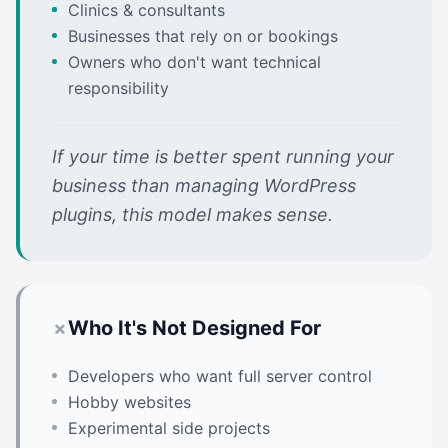
Clinics & consultants
Businesses that rely on
or bookings
Owners who don't want technical
responsibility
If your time is better spent running your
business than managing WordPress
plugins, this model makes sense.
Who It's Not Designed For
Developers who want full server control
Hobby websites
Experimental side projects