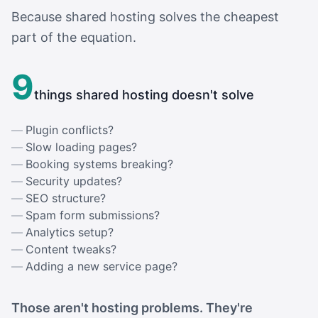
Because shared hosting solves the cheapest
part of the equation.
9
things shared hosting doesn't solve
Plugin conflicts?
Slow loading pages?
Booking systems breaking?
Security updates?
SEO structure?
Spam form submissions?
Analytics setup?
Content tweaks?
Adding a new service page?
Those aren't hosting problems. They're