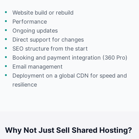
Website build or rebuild
Performance
Ongoing updates
Direct support for changes
SEO structure from the start
Booking and payment integration (360 Pro)
Email management
Deployment on a global CDN for speed and
resilience
Why Not Just Sell Shared Hosting?