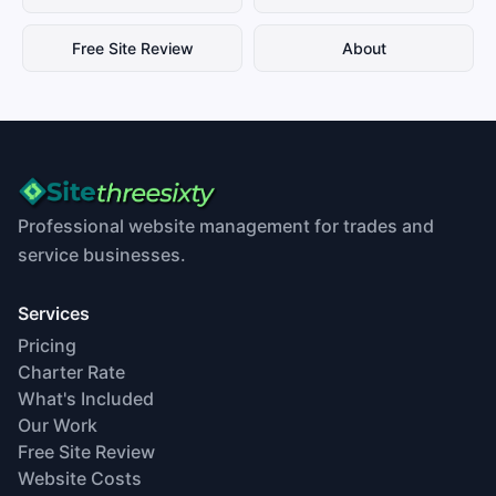
Free Site Review
About
Professional website management for trades and
service businesses.
Services
Pricing
Charter Rate
What's Included
Our Work
Free Site Review
Website Costs