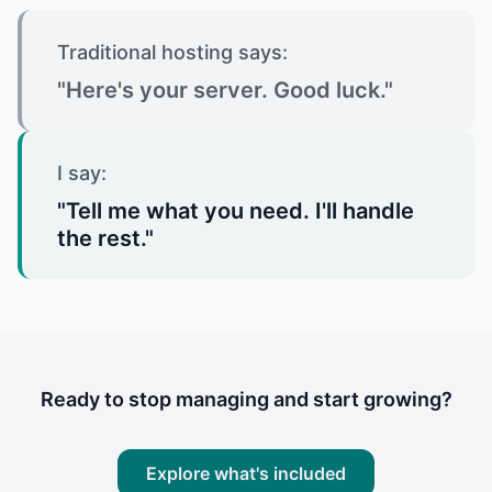
Traditional hosting says:
"Here's your server. Good luck."
I say:
"Tell me what you need. I'll handle
the rest."
Ready to stop managing and start growing?
Explore what's included