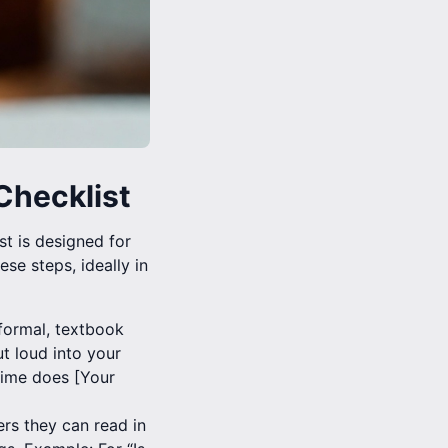
Checklist
t is designed for
se steps, ideally in
 formal, textbook
t loud into your
time does [Your
rs they can read in