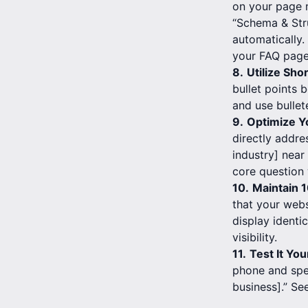
on your page m
“Schema & Str
automatically
your FAQ page
8.
Utilize Sho
bullet points 
and use bullet
9.
Optimize Y
directly addre
industry] near
core question 
10.
Maintain 
that your webs
display identi
visibility.
11.
Test It You
phone and spe
business].” Se