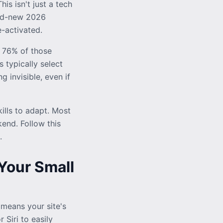
s isn't just a tech
and-new 2026
-activated.
 76% of those
s typically select
g invisible, even if
lls to adapt. Most
end. Follow this
.
Your Small
 means your site's
 Siri to easily