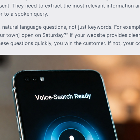
ent. They need to extract the most relevant information an
er to a spoken query.
, natural language questions, not just keywords. For examp
your town] open on Saturday?” If your website provides clear
hese questions quickly, you win the customer. If not, your 