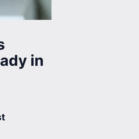
s
ady in
st