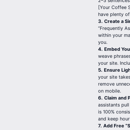
2–3 sentences.
[Your Coffee S
have plenty of
3.
Create a Si
“Frequently As
within your ma
you.
4.
Embed Your
weave phrases 
your site. Inc
5.
Ensure Lig
your site take
remove unnece
on mobile.
6.
Claim and P
assistants pul
is 100% consis
and keep hours
7.
Add Free “