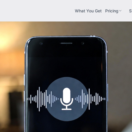
What You Get
Pricing
S