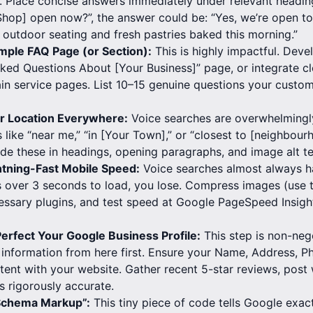
 Place concise answers immediately under relevant heading
hop] open now?”, the answer could be: “Yes, we’re open to
 outdoor seating and fresh pastries baked this morning.”
mple FAQ Page (or Section):
This is highly impactful. Deve
ked Questions About [Your Business]” page, or integrate c
in service pages. List 10–15 genuine questions your custom
 Location Everywhere:
Voice searches are overwhelmingly
like “near me,” “in [Your Town],” or “closest to [neighbou
lude these in headings, opening paragraphs, and image alt te
htning-Fast Mobile Speed:
Voice searches almost always h
s over 3 seconds to load, you lose. Compress images (use 
ssary plugins, and test speed at Google PageSpeed Insight
erfect Your Google Business Profile:
This step is non-nego
l information from here first. Ensure your Name, Address,
tent with your website. Gather recent 5-star reviews, post
 rigorously accurate.
Schema Markup”:
This tiny piece of code tells Google exac