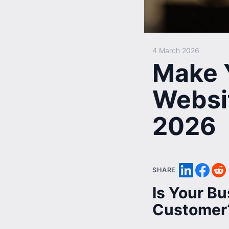
4 March 2026
Make 
Websi
2026
SHARE
Is Your Bu
Customer