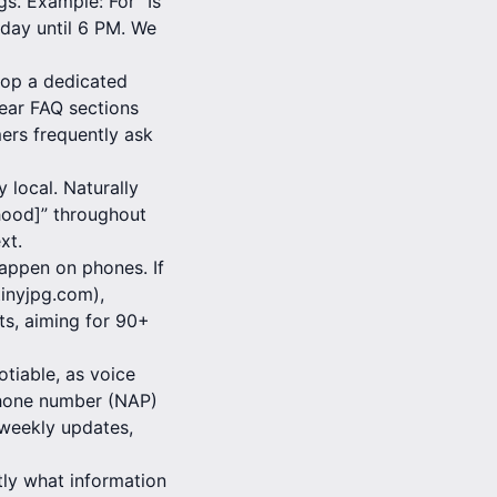
s. Example: For “Is
day until 6 PM. We
lop a dedicated
lear FAQ sections
ers frequently ask
 local. Naturally
rhood]” throughout
xt.
appen on phones. If
tinyjpg.com),
s, aiming for 90+
tiable, as voice
 Phone number (NAP)
 weekly updates,
tly what information