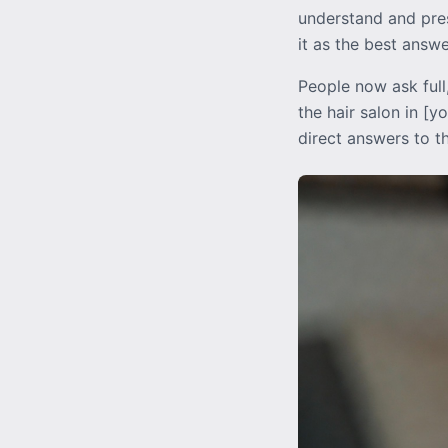
understand and pres
it as the best answ
People now ask full
the hair salon in [
direct answers to t