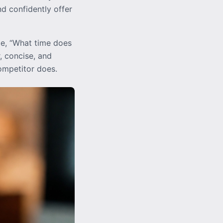
d confidently offer
le, “What time does
, concise, and
competitor does.