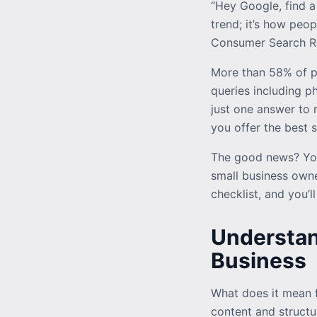
“Hey Google, find a
trend; it’s how peo
Consumer Search Rep
More than 58% of p
queries including ph
just one answer to r
you offer the best s
The good news? You
small business owne
checklist, and you’l
Understan
Business
What does it mean f
content and structur