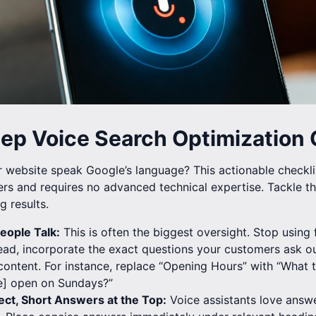
tep Voice Search Optimization 
website speak Google’s language? This actionable checklis
rs and requires no advanced technical expertise. Tackle the
g results.
eople Talk:
This is often the biggest oversight. Stop using
ead, incorporate the exact questions your customers ask ou
ontent. For instance, replace “Opening Hours” with “What 
] open on Sundays?”
ect, Short Answers at the Top:
Voice assistants love answe