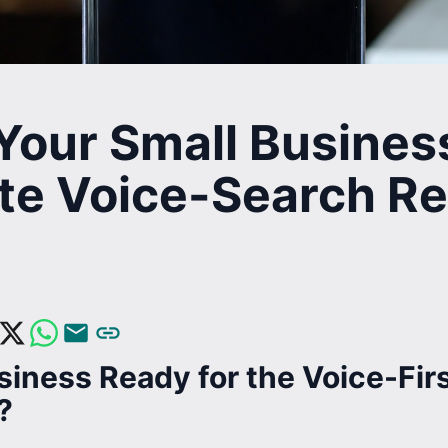
Your Small Busines
te Voice-Search Re
siness Ready for the Voice-Fir
?