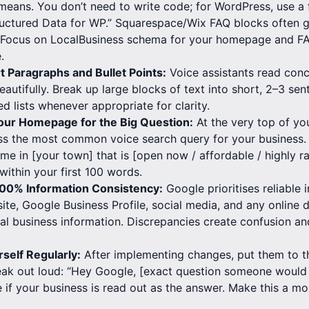
eans. You don’t need to write code; for WordPress, use a f
uctured Data for WP.” Squarespace/Wix FAQ blocks often g
. Focus on LocalBusiness schema for your homepage and 
.
rt Paragraphs and Bullet Points:
Voice assistants read con
beautifully. Break up large blocks of text into short, 2–3 s
ed lists whenever appropriate for clarity.
our Homepage for the Big Question:
At the very top of y
ss the most common voice search query for your business. 
 me in [your town] that is [open now / affordable / highly r
within your first 100 words.
100% Information Consistency:
Google prioritises reliable 
ite, Google Business Profile, social media, and any online di
cal business information. Discrepancies create confusion an
rself Regularly:
After implementing changes, put them to th
ak out loud: “Hey Google, [exact question someone would
e if your business is read out as the answer. Make this a mo