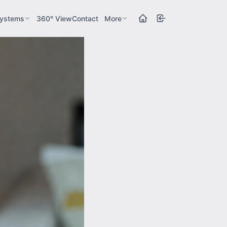
ystems
360° View
Contact
More