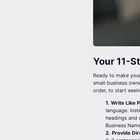
Your 11-S
Ready to make your 
small business owne
order, to start seein
1.
Write Like P
language. Inst
headings and c
Business Name
2.
Provide Dir