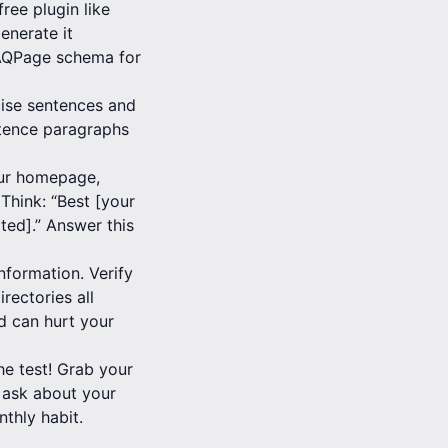
ree plugin like
enerate it
FAQPage schema for
cise sentences and
entence paragraphs
our homepage,
Think: “Best [your
ated].” Answer this
information. Verify
rectories all
d can hurt your
e test! Grab your
 ask about your
nthly habit.