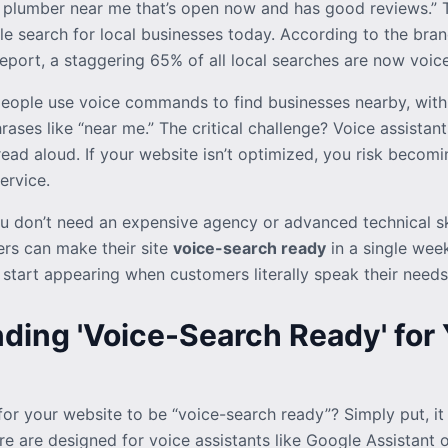
 plumber near me that’s open now and has good reviews.” Thi
ple search for local businesses today. According to the br
ort, a staggering 65% of all local searches are now voice
eople use voice commands to find businesses nearby, with
rases like “near me.” The critical challenge? Voice assistant
ead aloud. If your website isn’t optimized, you risk becomin
ervice.
 don’t need an expensive agency or advanced technical ski
rs can make their site
voice-search ready
in a single week
l start appearing when customers literally speak their needs
ding 'Voice-Search Ready' for 
or your website to be “voice-search ready”? Simply put, it
e are designed for voice assistants like Google Assistant or